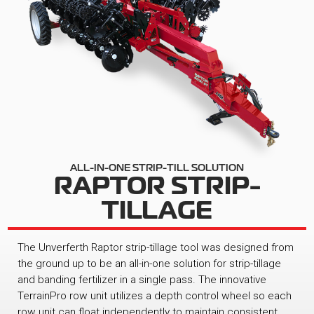
ALL-IN-ONE STRIP-TILL SOLUTION
RAPTOR STRIP-
TILLAGE
The Unverferth Raptor strip-tillage tool was designed from
the ground up to be an all-in-one solution for strip-tillage
and banding fertilizer in a single pass. The innovative
TerrainPro row unit utilizes a depth control wheel so each
row unit can float independently to maintain consistent