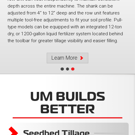
depth across the entire machine. The shank can be
adjusted from 4” to 12” deep and the row unit features
multiple tool-free adjustments to fit your soil profile. Pull-
type models can be equipped with an integrated 12-ton
dry, or 1200-gallon liquid fertilizer system located behind
the toolbar for greater tillage visibility and easier filling.
Learn More
UM BUILDS
BETTER
Soil Conditioners
Strip Tillage
Seedbed Tillage