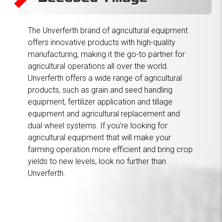
Primary Tillage
Agricultural Wheels
Augers & Conveyors
Tillage
Grain Carts
Grain Boxes & Wagons
Header Transports
Seed Tenders
Fertilizer Application
The Unverferth brand of agricultural equipment
offers innovative products with high-quality
manufacturing, making it the go-to partner for
agricultural operations all over the world.
Unverferth offers a wide range of agricultural
products, such as grain and seed handling
equipment, fertilizer application and tillage
equipment and agricultural replacement and
dual wheel systems. If you’re looking for
agricultural equipment that will make your
farming operation more efficient and bring crop
yields to new levels, look no further than
Unverferth.