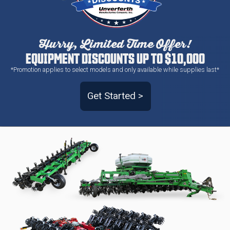
Hurry, Limited Time Offer!
EQUIPMENT DISCOUNTS UP TO $10,000
*Promotion applies to select models and only available while supplies last*
Get Started >