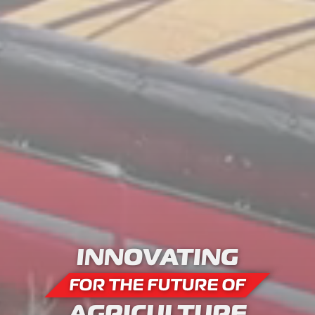
INNOVATING
FOR THE FUTURE OF
AGRICULTURE