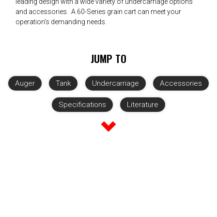
leading design with a wide variety of undercarriage options
and accessories. A 60-Series grain cart can meet your
operation's demanding needs.
JUMP TO
Auger
Tank
Undercarriage
Accessories
Specifications
Literature