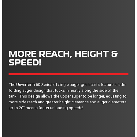
MORE REACH, HEIGHT &
SPEED!
The Unverferth 60-Series of single auger grain carts feature a side-
folding auger design that tucks in neatly along the side of the
tank. This design allows the upper auger to be longer, equating to
more side reach and greater height clearance and auger diameters
up to 20” means faster unloading speeds!