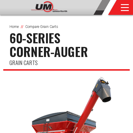
Home
Compare Grain Carts
60-SERIES
CORNER-AUGER
GRAIN CARTS