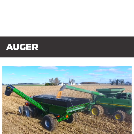
AUGER