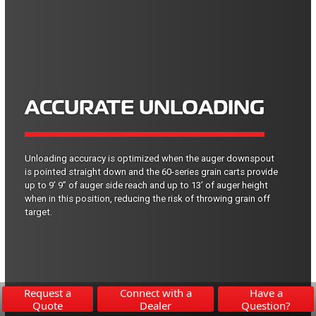
ACCURATE UNLOADING
Unloading accuracy is optimized when the auger downspout
is pointed straight down and the 60-series grain carts provide
up to 9’ 9” of auger side reach and up to 13’ of auger height
when in this position, reducing the risk of throwing grain off
target.
Request a
Connect with a
Have a
Quote
Dealer
Question?