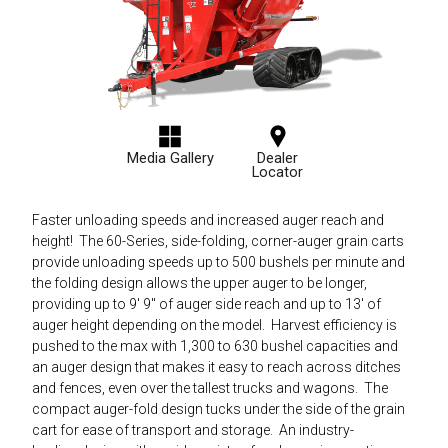
Media Gallery
Dealer
Locator
Faster unloading speeds and increased auger reach and
height! The 60-Series, side-folding, corner-auger grain carts
provide unloading speeds up to 500 bushels per minute and
the folding design allows the upper auger to be longer,
providing up to 9' 9" of auger side reach and up to 13' of
auger height depending on the model. Harvest efficiency is
pushed to the max with 1,300 to 630 bushel capacities and
an auger design that makes it easy to reach across ditches
and fences, even over the tallest trucks and wagons. The
compact auger-fold design tucks under the side of the grain
cart for ease of transport and storage. An industry-