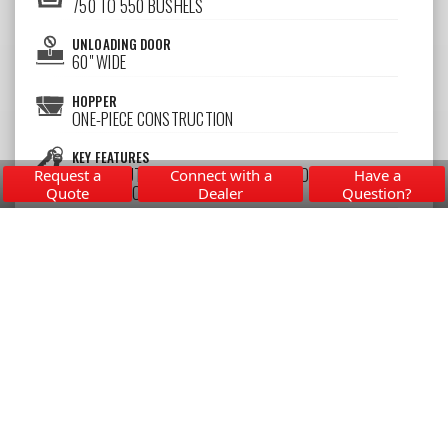
750 TO 550 BUSHELS
UNLOADING DOOR
60" WIDE
HOPPER
ONE-PIECE CONSTRUCTION
KEY FEATURES
HEAVY-DUTY UNDERCARRIAGE WITH LOAD EQUALIZING
Request a
Connect with a
Have a
SUSPENSION
Quote
Dealer
Question?
Learn More