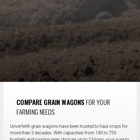
COMPARE GRAIN WAGONS
FOR YOUR
FARMING NEEDS
Unverferth grain wagons have been trusted to haul crops for
more than 3 decades. With capacities from 190 to 750
bushels and running gear choices up to 13-tons, your sure to