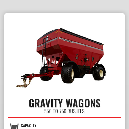
GRAVITY WAGONS
550 TO 750 BUSHELS
CAPACITY