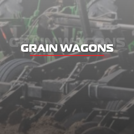
GRAIN WAGONS
GRAIN WAGONS