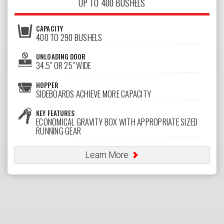
UP TO 400 BUSHELS
CAPACITY
400 TO 290 BUSHELS
UNLOADING DOOR
34.5" OR 25" WIDE
HOPPER
SIDEBOARDS ACHIEVE MORE CAPACITY
KEY FEATURES
ECONOMICAL GRAVITY BOX WITH APPROPRIATE SIZED
RUNNING GEAR
Learn More