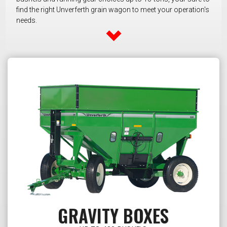
find the right Unverferth grain wagon to meet your operation's
needs.
GRAVITY BOXES