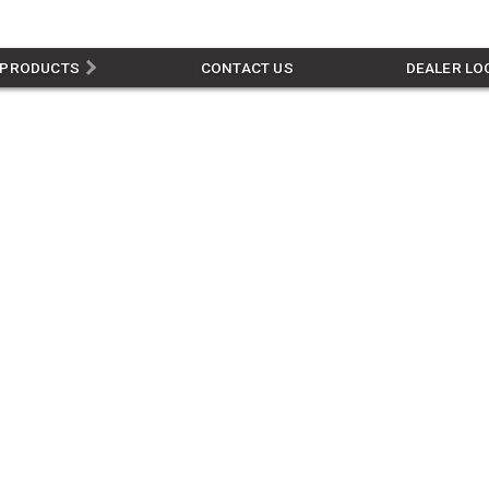
PRODUCTS
CONTACT US
DEALER LO