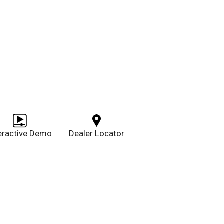
teractive Demo
Dealer Locator