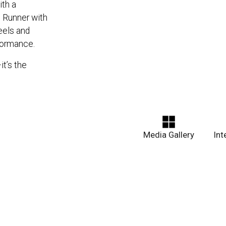
th a
d Runner with
eels and
formance.
it’s the
Media Gallery
In