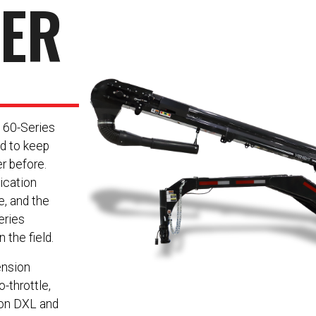
NER
e 60-Series
d to keep
r before.
ication
e, and the
eries
 the field.
ension
-throttle,
 on DXL and