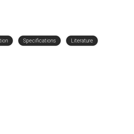
tion
Specifications
Literature