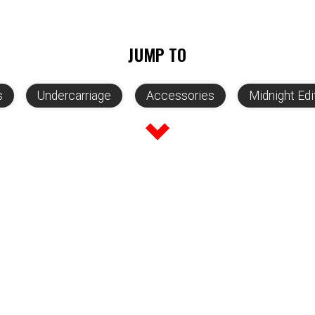
JUMP TO
s
Undercarriage
Accessories
Midnight Edi