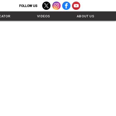
TWITTER - FOLLOW US
INSTAGRAM - FOLLOW US
FACEBOOK - LIKE US
YOUTUBE - SUBSCR
CATOR
VIDEOS
ABOUT US