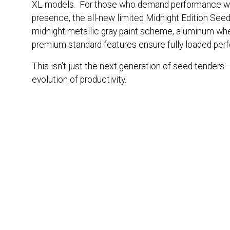
XL models. For those who demand performance wi
presence, the all-new limited Midnight Edition See
midnight metallic gray paint scheme, aluminum wh
premium standard features ensure fully loaded per
This isn’t just the next generation of seed tenders—
evolution of productivity.