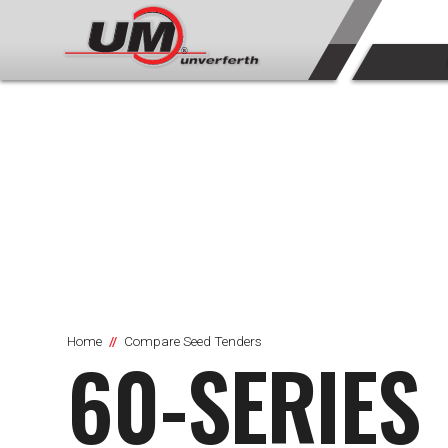
Home
Compare Seed Tenders
60-SERIES