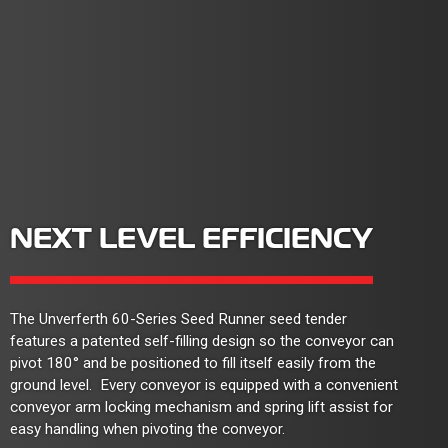
NEXT LEVEL EFFICIENCY
The Unverferth 60-Series Seed Runner seed tender
features a patented self-filling design so the conveyor can
pivot 180° and be positioned to fill itself easily from the
ground level. Every conveyor is equipped with a convenient
conveyor arm locking mechanism and spring lift assist for
easy handling when pivoting the conveyor.