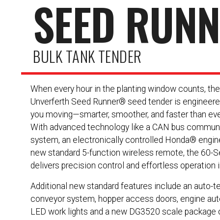
SEED RUN
BULK TANK TENDER
When every hour in the planting window counts, th
Unverferth Seed Runner® seed tender is engineere
you moving—smarter, smoother, and faster than eve
With advanced technology like a CAN bus commun
system, an electronically controlled Honda® engin
new standard 5-function wireless remote, the 60-S
delivers precision control and effortless operation in
Additional new standard features include an auto-t
conveyor system, hopper access doors, engine auto
LED work lights and a new DG3520 scale package