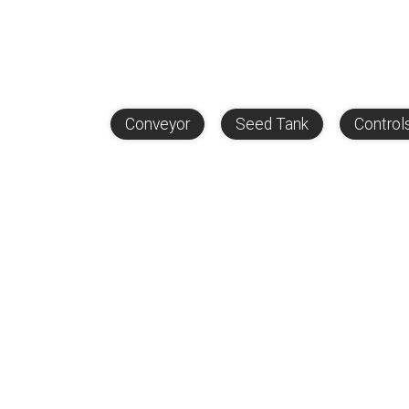
Conveyor
Seed Tank
Control