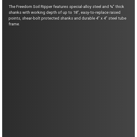
The Freedom Soil Ripper features special-alloy steel and ¾” thick
shanks with working depth of up to 18”, easy-to-replace raised
points, shear-bolt protected shanks and durable 4” x 4” steel tube
frame.