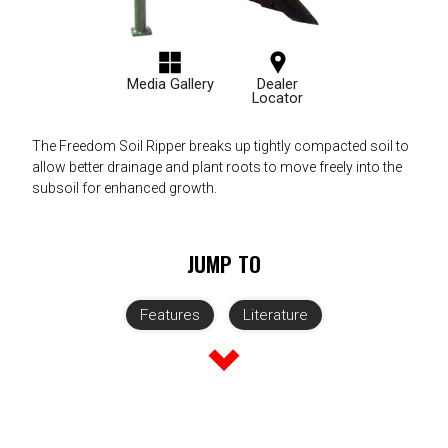
Media Gallery
Dealer
Locator
The Freedom Soil Ripper breaks up tightly compacted soil to
allow better drainage and plant roots to move freely into the
subsoil for enhanced growth.
JUMP TO
Features
Literature