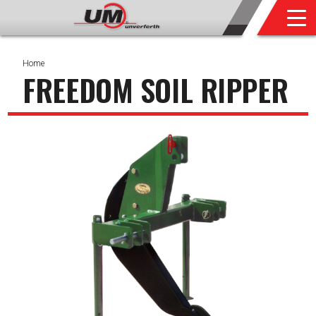
Home
FREEDOM SOIL RIPPER