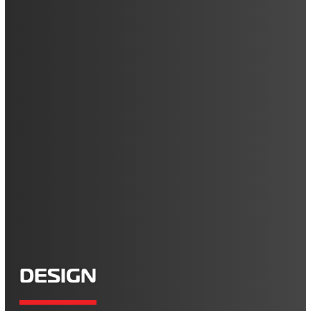
DESIGN