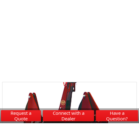
Request a
Connect with a
Have a
Quote
Dealer
Question?