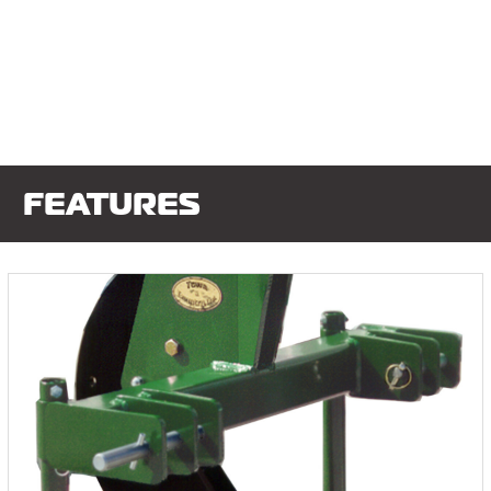
FEATURES