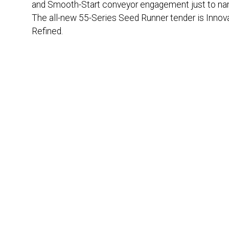
and Smooth-Start conveyor engagement just to na
The all-new 55-Series Seed Runner tender is Innov
Refined.