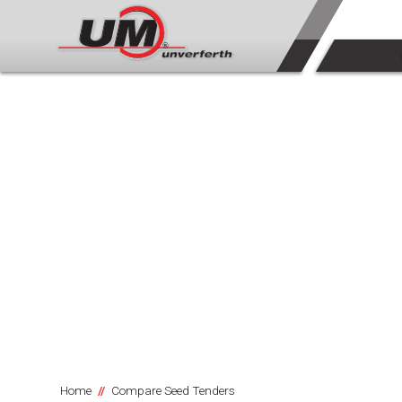
Home
Compare Seed Tenders