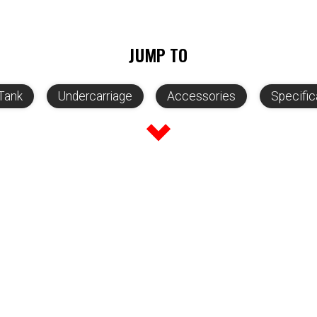
JUMP TO
Tank
Undercarriage
Accessories
Specific