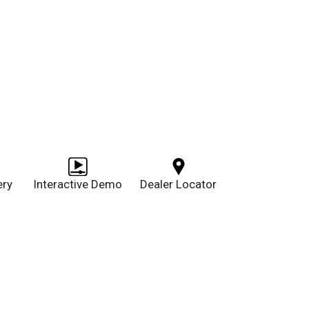
ery
Interactive Demo
Dealer Locator