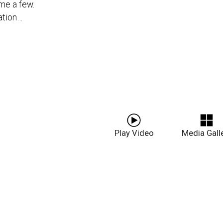
me a few.
ation…
Play Video
Media Gall