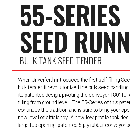
55-SERIES
SEED RUN
BULK TANK SEED TENDER
When Unverferth introduced the first self-filling Se
bulk tender, it revolutionized the bulk seed handling
its patented design, pivoting the conveyor 180° for 
filling from ground level. The 55-Series of this pat
continues the tradition and is sure to bring your ope
new level of efficiency. A new, low-profile tank des
large top opening, patented 5-ply rubber conveyor be