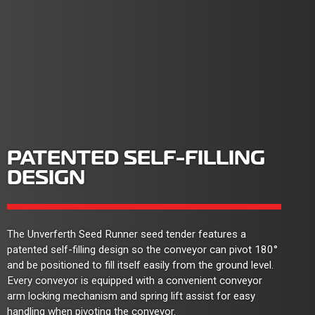
PATENTED SELF-FILLING
DESIGN
The Unverferth Seed Runner seed tender features a
patented self-filling design so the conveyor can pivot 180°
and be positioned to fill itself easily from the ground level.
Every conveyor is equipped with a convenient conveyor
arm locking mechanism and spring lift assist for easy
handling when pivoting the conveyor.