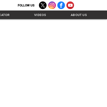
TWITTER - FOLLOW US
INSTAGRAM - FOLLOW US
FACEBOOK - LIKE US
YOUTUBE - SUBSCR
CATOR
VIDEOS
ABOUT US