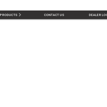
PRODUCTS
CONTACT US
DEALER LO