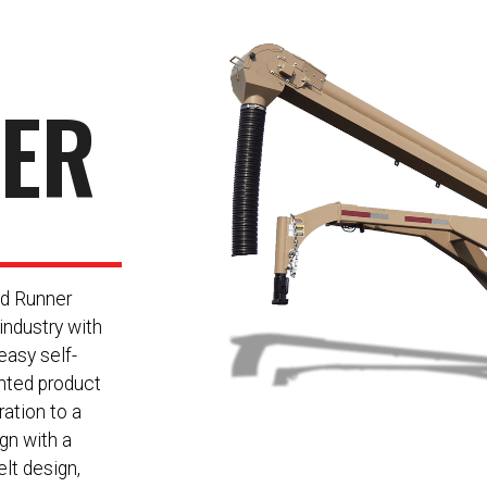
NER
ed Runner
 industry with
easy self-
ented product
ration to a
ign with a
lt design,